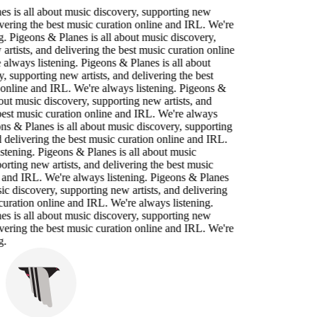
s is all about music discovery, supporting new
livering the best music curation online and IRL. We're
g. Pigeons & Planes is all about music discovery,
artists, and delivering the best music curation online
always listening. Pigeons & Planes is all about
, supporting new artists, and delivering the best
online and IRL. We're always listening. Pigeons &
bout music discovery, supporting new artists, and
best music curation online and IRL. We're always
ons & Planes is all about music discovery, supporting
d delivering the best music curation online and IRL.
stening. Pigeons & Planes is all about music
orting new artists, and delivering the best music
 and IRL. We're always listening. Pigeons & Planes
sic discovery, supporting new artists, and delivering
curation online and IRL. We're always listening.
s is all about music discovery, supporting new
livering the best music curation online and IRL. We're
g.