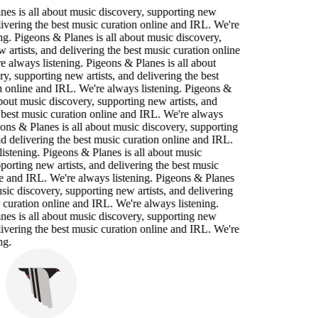
es is all about music discovery, supporting new
elivering the best music curation online and IRL. We're
ng. Pigeons & Planes is all about music discovery,
 artists, and delivering the best music curation online
 always listening. Pigeons & Planes is all about
y, supporting new artists, and delivering the best
n online and IRL. We're always listening. Pigeons &
about music discovery, supporting new artists, and
 best music curation online and IRL. We're always
eons & Planes is all about music discovery, supporting
nd delivering the best music curation online and IRL.
istening. Pigeons & Planes is all about music
porting new artists, and delivering the best music
e and IRL. We're always listening. Pigeons & Planes
usic discovery, supporting new artists, and delivering
 curation online and IRL. We're always listening.
es is all about music discovery, supporting new
elivering the best music curation online and IRL. We're
ng.