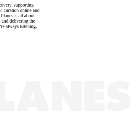
ery, supporting
uration online and
es is all about
d delivering the
always listening.