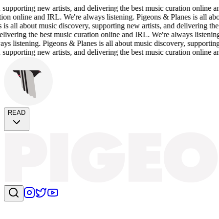
porting new artists, and delivering the best music curation online and 
n online and IRL. We're always listening. Pigeons & Planes is all about 
ll about music discovery, supporting new artists, and delivering the be
ering the best music curation online and IRL. We're always listening. Pi
istening. Pigeons & Planes is all about music discovery, supporting new
porting new artists, and delivering the best music curation online and 
READ