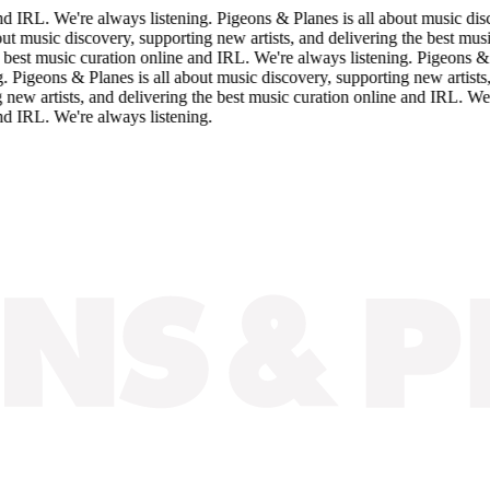
IRL. We're always listening. Pigeons & Planes is all about music discov
music discovery, supporting new artists, and delivering the best music c
st music curation online and IRL. We're always listening. Pigeons & Plan
geons & Planes is all about music discovery, supporting new artists, an
 artists, and delivering the best music curation online and IRL. We're 
IRL. We're always listening.