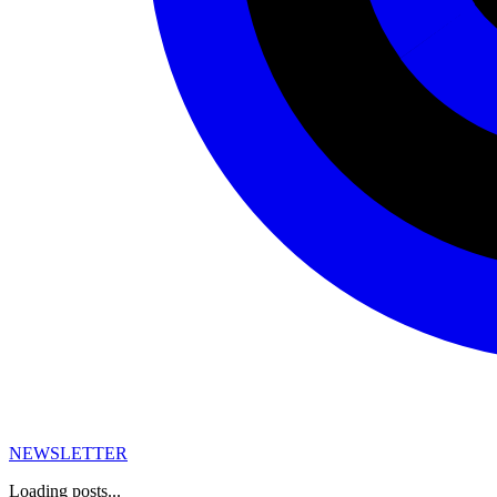
NEWSLETTER
Loading posts...