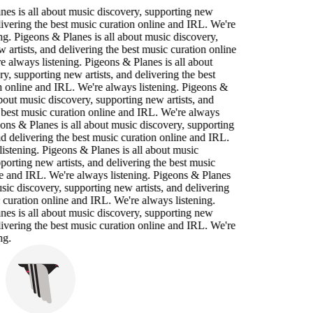
es is all about music discovery, supporting new
elivering the best music curation online and IRL. We're
ng. Pigeons & Planes is all about music discovery,
 artists, and delivering the best music curation online
 always listening. Pigeons & Planes is all about
y, supporting new artists, and delivering the best
n online and IRL. We're always listening. Pigeons &
about music discovery, supporting new artists, and
 best music curation online and IRL. We're always
eons & Planes is all about music discovery, supporting
nd delivering the best music curation online and IRL.
istening. Pigeons & Planes is all about music
porting new artists, and delivering the best music
e and IRL. We're always listening. Pigeons & Planes
usic discovery, supporting new artists, and delivering
 curation online and IRL. We're always listening.
es is all about music discovery, supporting new
elivering the best music curation online and IRL. We're
ng.