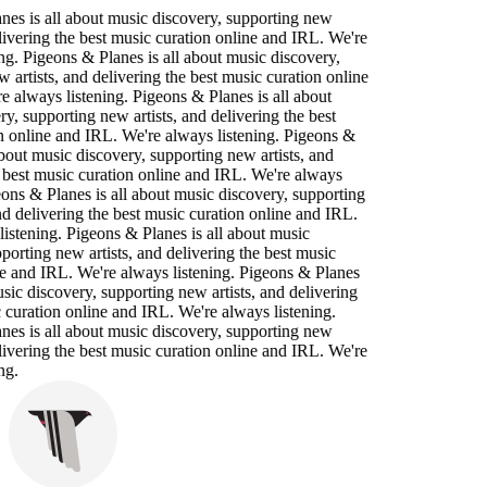
nes is all about music discovery, supporting new
elivering the best music curation online and IRL. We're
ng. Pigeons & Planes is all about music discovery,
 artists, and delivering the best music curation online
 always listening. Pigeons & Planes is all about
y, supporting new artists, and delivering the best
n online and IRL. We're always listening. Pigeons &
about music discovery, supporting new artists, and
 best music curation online and IRL. We're always
eons & Planes is all about music discovery, supporting
nd delivering the best music curation online and IRL.
istening. Pigeons & Planes is all about music
porting new artists, and delivering the best music
ne and IRL. We're always listening. Pigeons & Planes
usic discovery, supporting new artists, and delivering
 curation online and IRL. We're always listening.
nes is all about music discovery, supporting new
elivering the best music curation online and IRL. We're
ng.