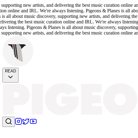
porting new artists, and delivering the best music curation online and 
n online and IRL. We're always listening. Pigeons & Planes is all about 
ll about music discovery, supporting new artists, and delivering the be
ering the best music curation online and IRL. We're always listening. Pi
istening. Pigeons & Planes is all about music discovery, supporting new
porting new artists, and delivering the best music curation online and 
READ