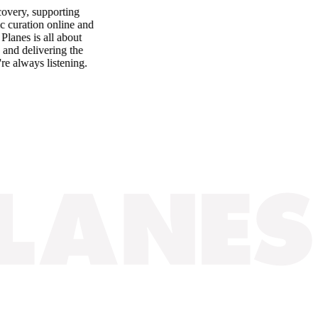
ery, supporting
uration online and
es is all about
d delivering the
lways listening.