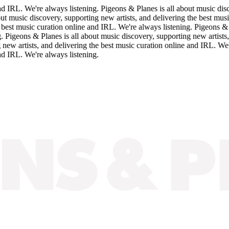
IRL. We're always listening. Pigeons & Planes is all about music discov
music discovery, supporting new artists, and delivering the best music c
st music curation online and IRL. We're always listening. Pigeons & Plan
geons & Planes is all about music discovery, supporting new artists, an
 artists, and delivering the best music curation online and IRL. We're a
IRL. We're always listening.