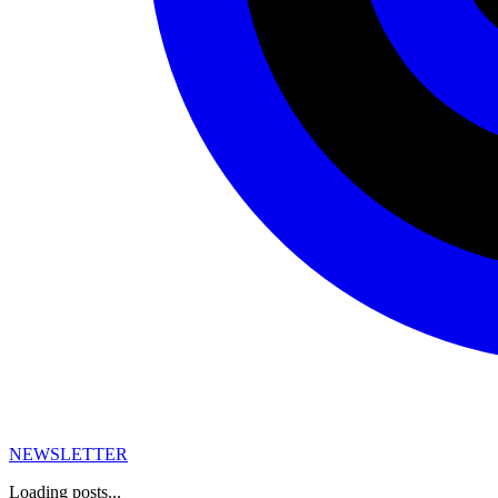
NEWSLETTER
Loading posts...