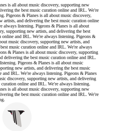
nes is all about music discovery, supporting new
elivering the best music curation online and IRL. We're
ng. Pigeons & Planes is all about music discovery,
 artists, and delivering the best music curation online
 always listening. Pigeons & Planes is all about
y, supporting new artists, and delivering the best
n online and IRL. We're always listening. Pigeons &
about music discovery, supporting new artists, and
 best music curation online and IRL. We're always
eons & Planes is all about music discovery, supporting
nd delivering the best music curation online and IRL.
istening. Pigeons & Planes is all about music
porting new artists, and delivering the best music
e and IRL. We're always listening. Pigeons & Planes
usic discovery, supporting new artists, and delivering
 curation online and IRL. We're always listening.
nes is all about music discovery, supporting new
elivering the best music curation online and IRL. We're
ng.