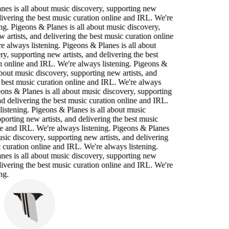
nes is all about music discovery, supporting new
elivering the best music curation online and IRL. We're
ng. Pigeons & Planes is all about music discovery,
 artists, and delivering the best music curation online
 always listening. Pigeons & Planes is all about
y, supporting new artists, and delivering the best
n online and IRL. We're always listening. Pigeons &
about music discovery, supporting new artists, and
 best music curation online and IRL. We're always
eons & Planes is all about music discovery, supporting
nd delivering the best music curation online and IRL.
istening. Pigeons & Planes is all about music
porting new artists, and delivering the best music
ne and IRL. We're always listening. Pigeons & Planes
usic discovery, supporting new artists, and delivering
 curation online and IRL. We're always listening.
nes is all about music discovery, supporting new
elivering the best music curation online and IRL. We're
ng.