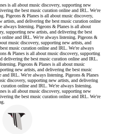
es is all about music discovery, supporting new
elivering the best music curation online and IRL. We're
ng. Pigeons & Planes is all about music discovery,
 artists, and delivering the best music curation online
 always listening. Pigeons & Planes is all about
y, supporting new artists, and delivering the best
 online and IRL. We're always listening. Pigeons &
about music discovery, supporting new artists, and
 best music curation online and IRL. We're always
eons & Planes is all about music discovery, supporting
nd delivering the best music curation online and IRL.
istening. Pigeons & Planes is all about music
porting new artists, and delivering the best music
e and IRL. We're always listening. Pigeons & Planes
usic discovery, supporting new artists, and delivering
 curation online and IRL. We're always listening.
es is all about music discovery, supporting new
elivering the best music curation online and IRL. We're
ng.