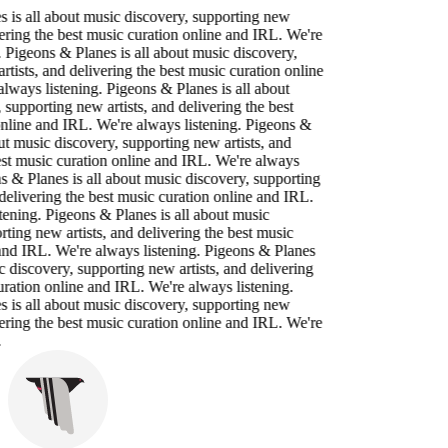
 is all about music discovery, supporting new
vering the best music curation online and IRL. We're
. Pigeons & Planes is all about music discovery,
rtists, and delivering the best music curation online
lways listening. Pigeons & Planes is all about
 supporting new artists, and delivering the best
nline and IRL. We're always listening. Pigeons &
ut music discovery, supporting new artists, and
est music curation online and IRL. We're always
ns & Planes is all about music discovery, supporting
 delivering the best music curation online and IRL.
tening. Pigeons & Planes is all about music
rting new artists, and delivering the best music
and IRL. We're always listening. Pigeons & Planes
c discovery, supporting new artists, and delivering
uration online and IRL. We're always listening.
 is all about music discovery, supporting new
vering the best music curation online and IRL. We're