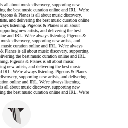
 all about music discovery, supporting new
ing the best music curation online and IRL. We're
igeons & Planes is all about music discovery,
ts, and delivering the best music curation online
ys listening. Pigeons & Planes is all about
porting new artists, and delivering the best
ne and IRL. We're always listening. Pigeons &
music discovery, supporting new artists, and
 music curation online and IRL. We're always
 Planes is all about music discovery, supporting
ivering the best music curation online and IRL.
ing. Pigeons & Planes is all about music
g new artists, and delivering the best music
 IRL. We're always listening. Pigeons & Planes
iscovery, supporting new artists, and delivering
tion online and IRL. We're always listening.
 all about music discovery, supporting new
ing the best music curation online and IRL. We're