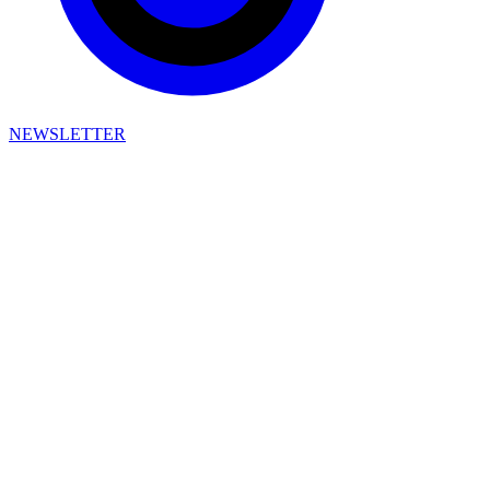
NEWSLETTER
Pigeons & Planes Privacy Policy
Effective Date: October 1, 2025
This privacy policy describes Framework Holdings’ data practices,
including the collection, use, and sharing of data through websites,
applications, stores, and other services (which we refer to in this
privacy policy as "Apps") that link to this privacy policy, along with
the choices and rights you have to control those data practices.