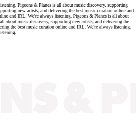
. Pigeons & Planes is all about music discovery, supporting
 new artists, and delivering the best music curation online and
 IRL. We're always listening. Pigeons & Planes is all about
 music discovery, supporting new artists, and delivering the
e best music curation online and IRL. We're always listening.