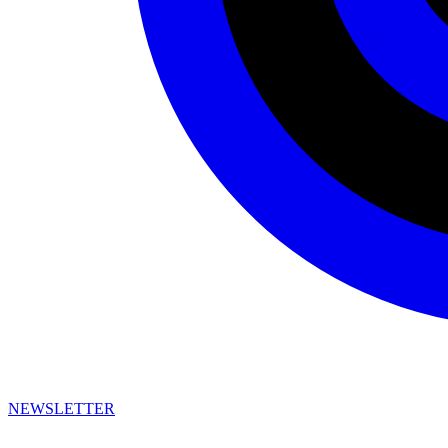
NEWSLETTER