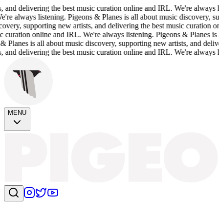
livering the best music curation online and IRL. We're always listening
ays listening. Pigeons & Planes is all about music discovery, supporting
upporting new artists, and delivering the best music curation online and
on online and IRL. We're always listening. Pigeons & Planes is all about
is all about music discovery, supporting new artists, and delivering th
livering the best music curation online and IRL. We're always listening.
MENU