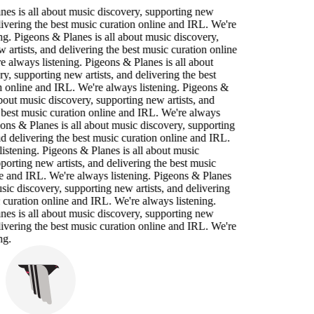
nes is all about music discovery, supporting new
elivering the best music curation online and IRL. We're
ng. Pigeons & Planes is all about music discovery,
 artists, and delivering the best music curation online
 always listening. Pigeons & Planes is all about
y, supporting new artists, and delivering the best
n online and IRL. We're always listening. Pigeons &
about music discovery, supporting new artists, and
 best music curation online and IRL. We're always
eons & Planes is all about music discovery, supporting
nd delivering the best music curation online and IRL.
istening. Pigeons & Planes is all about music
porting new artists, and delivering the best music
e and IRL. We're always listening. Pigeons & Planes
usic discovery, supporting new artists, and delivering
 curation online and IRL. We're always listening.
nes is all about music discovery, supporting new
elivering the best music curation online and IRL. We're
ng.