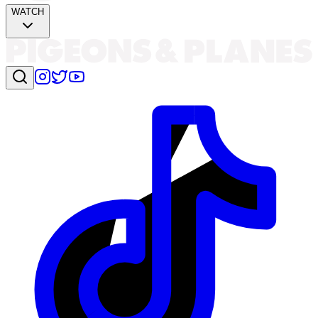
WATCH